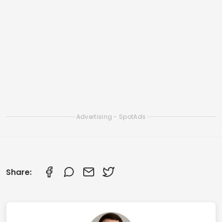
Apps to Clean iOS Memory and Speed Up
iPhone
Smart Apps to Clean Your Smartphone: Check
Out the Best Ones