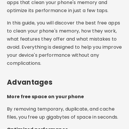
apps that clean your phone's memory and
optimize its performance in just a few taps.
In this guide, you will discover the best free apps
to clean your phone's memory, how they work,
what features they offer and what mistakes to
avoid. Everything is designed to help you improve
your device's performance without any
complications.
Advantages
More free space on your phone
By removing temporary, duplicate, and cache
files, you free up gigabytes of space in seconds.