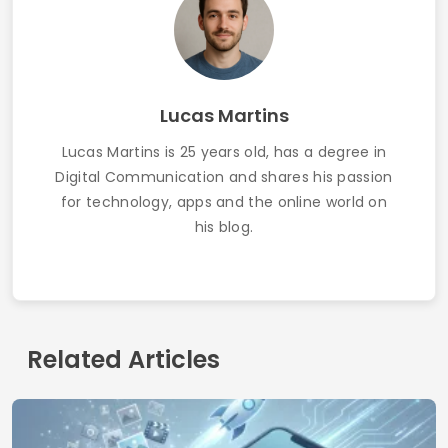
How to Get Free Wi-Fi Using Apps: Updated
Guide 2025
Contact
Who we are
Privacy Policy