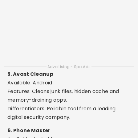
contacts.
8. All-In-One Toolbox
Available: Android
Features: 30 tools in a single app, such as cache
cleaner, RAM booster and file manager.
Differentiators: Complete app, ideal for
advanced and technical users.
9. Clean Master Lite
Available: Android
Features: Fast cleaning, CPU cooling and battery
saving.
Differentiators: Light version ideal for older cell
phones or those with little memory.
10. SD Maid