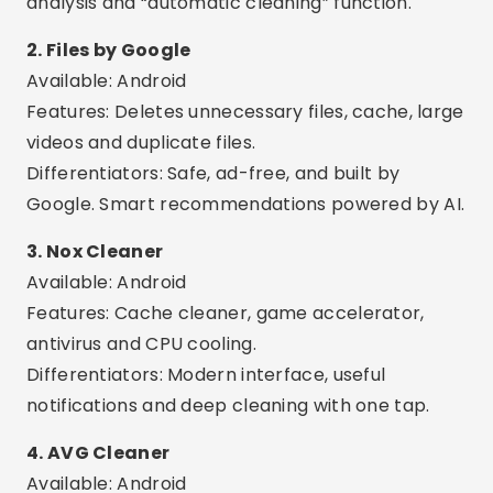
Available: Android
Features: Cache cleaner, game accelerator,
antivirus and CPU cooling.
Differentiators: Modern interface, useful
notifications and deep cleaning with one tap.
4. AVG Cleaner
Available: Android
Features: Removes digital junk, duplicate photos,
cache and closes background apps.
Differentiators: Automatic optimization, usage
report and smart battery profile.
Advertising - SpotAds
Advertising - SpotAds
5. Avast Cleanup
Available: Android
Features: Cleans junk files, hidden cache and