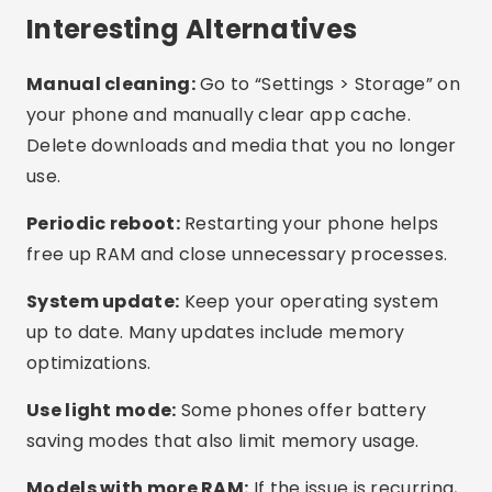
What is the best free app?
Do these apps work on any cell phone?
How do I know if my phone is full of
unnecessary files?
Conclusion
There’s no need to suffer with a slow or freezing
phone. With the right apps, you can clean up
memory, free up space, and improve
performance in minutes, without spending a
dime. Try out the suggested apps, test what