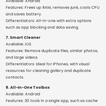
Available: Android
Features: Cleans orphaned files, cache and
residues from uninstalled apps.
Differentiators: Advanced and technical,
excellent for experienced users.
Interesting Extra Features
Cleaning schedule:
Set the app to
automatically clear memory every day.
Smart Alerts:
Receive notifications when your
phone is full or performance is compromised.
Detailed analysis:
See which apps are using
the most memory and space.
App Manager:
Safely uninstall multiple apps