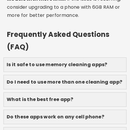
works best for you, and feel your phone reborn.
Save this article to refer to whenever you need it
and share it with anyone who also suffers from
full memory!
Advertising - SpotAds
Share: