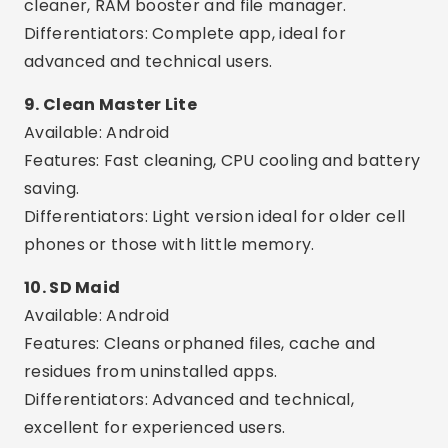
at once.
AI Optimization:
Many apps use artificial
intelligence to suggest the best actions.
Common Care or Mistakes
Trust unknown apps:
Avoid installing any
application with few reviews or without support
from the official store.
Using more than one app at the same time:
This can create conflict between tools and
make your phone even slower.
Delete important files:
Some apps offer the
option to delete images or documents — review