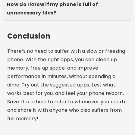
Lucas Martins
Lucas Martins is 25 years old, has a degree in
Digital Communication and shares his passion
for technology, apps and the online world on
his blog.
Related Articles