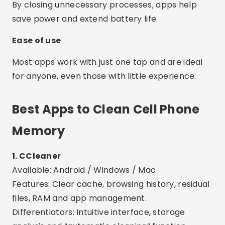
Memory
1. CCleaner
Available: Android / Windows / Mac
Features: Clear cache, browsing history, residual
files, RAM and app management.
Differentiators: Intuitive interface, storage
analysis and “automatic cleaning” function.
2. Files by Google
Available: Android
Features: Deletes unnecessary files, cache, large
videos and duplicate files.
Differentiators: Safe, ad-free, and built by
Google. Smart recommendations powered by AI.
3. Nox Cleaner