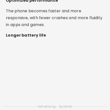
Optimized performance
The phone becomes faster and more
responsive, with fewer crashes and more fluidity
in apps and games.
Longer battery life
Advertising - SpotAds
By closing unnecessary processes, apps help
save power and extend battery life.
Ease of use
Most apps work with just one tap and are ideal
for anyone, even those with little experience.
Best Apps to Clean Cell Phone