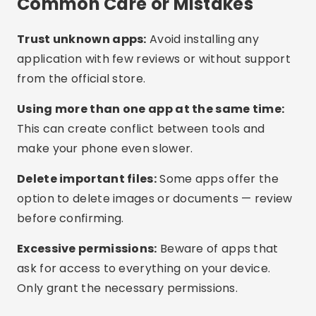
up to date. Many updates include memory
optimizations.
Use light mode:
Some phones offer battery
saving modes that also limit memory usage.
Models with more RAM:
If the issue is recurring,
consider upgrading to a phone with 6GB RAM or
more for better performance.
Frequently Asked Questions
(FAQ)
Is it safe to use memory cleaning apps?
Do I need to use more than one cleaning app?