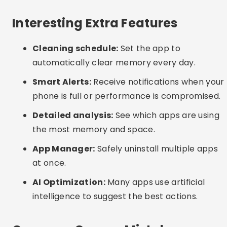
before confirming.
Excessive permissions:
Beware of apps that
ask for access to everything on your device.
Only grant the necessary permissions.
Interesting Alternatives
Manual cleaning:
Go to “Settings > Storage” on
your phone and manually clear app cache.
Delete downloads and media that you no longer
use.
Periodic reboot:
Restarting your phone helps
free up RAM and close unnecessary processes.
System update:
Keep your operating system