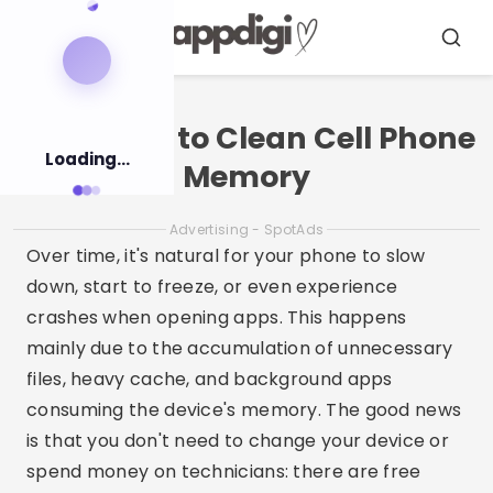
Pular
para
Menu
Busca
o
conteúdo
Free Apps to Clean Cell Phone
Loading...
Memory
Advertising - SpotAds
Over time, it's natural for your phone to slow
down, start to freeze, or even experience
crashes when opening apps. This happens
mainly due to the accumulation of unnecessary
files, heavy cache, and background apps
consuming the device's memory. The good news
is that you don't need to change your device or
spend money on technicians: there are free