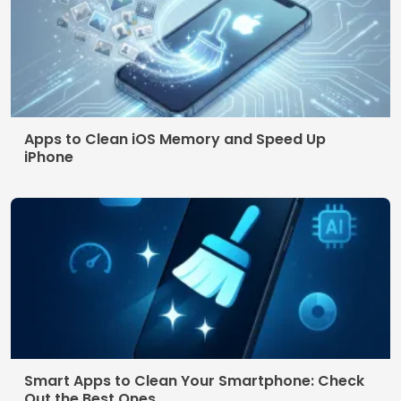
Terms of use
© 2026 AppDigi