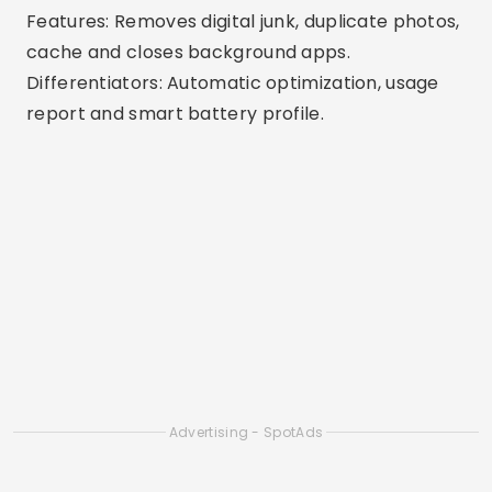
memory-draining apps.
Differentiators: Reliable tool from a leading
digital security company.
6. Phone Master
Available: Android
Features: Frees up RAM, removes junk, cools CPU
and saves battery.
Differentiators: All-in-one with extra options
such as app blocking and data saving.
7. Smart Cleaner
Available: iOS
Features: Remove duplicate files, similar photos,
and large videos.
Differentiators: Ideal for iPhones, with visual
resources for cleaning gallery and duplicate