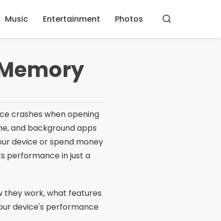
Music
Entertainment
Photos
Buscar
e Memory
ience crashes when opening
che, and background apps
your device or spend money
s performance in just a
ow they work, what features
your device's performance