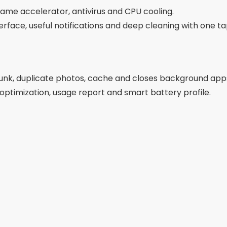
ame accelerator, antivirus and CPU cooling.
erface, useful notifications and deep cleaning with one ta
junk, duplicate photos, cache and closes background app
 optimization, usage report and smart battery profile.
Advertising - SpotAds
Advertising - SpotAds
s, hidden cache and memory-draining apps.
ool from a leading digital security company.