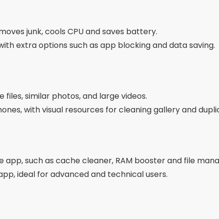
files, cache and residues from uninstalled apps.
and technical, excellent for experienced users.
tra Features
 the app to automatically clear memory every day.
otifications when your phone is full or performance is c
which apps are using the most memory and space.
install multiple apps at once.
pps use artificial intelligence to suggest the best actions