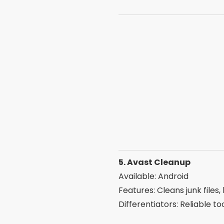
Features: Frees up RAM, re
Differentiators: All-in-one
7. Smart Cleaner
Available: iOS
Features: Remove duplicate 
Differentiators: Ideal for 
8. All-In-One Toolbox
Available: Android
Features: 30 tools in a si
Differentiators: Complete 
9. Clean Master Lite
Available: Android
Features: Fast cleaning, C
Differentiators: Light versi