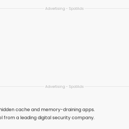
moves junk, cools CPU and saves battery.
 with extra options such as app blocking and data saving.
files, similar photos, and large videos.
iPhones, with visual resources for cleaning gallery and dupl
ngle app, such as cache cleaner, RAM booster and file mana
app, ideal for advanced and technical users.
PU cooling and battery saving.
on ideal for older cell phones or those with little memory.