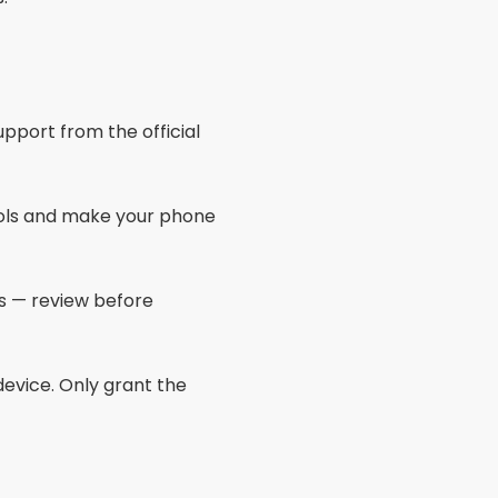
processes.
mory optimizations.
usage.
ith 6GB RAM or more for