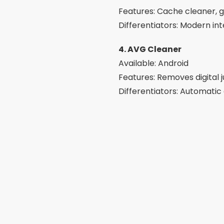
Features: Cache cleaner, g
Differentiators: Modern int
4. AVG Cleaner
Available: Android
Features: Removes digital 
Differentiators: Automatic
5. Avast Cleanup
Available: Android
Features: Cleans junk file
Differentiators: Reliable t
6. Phone Master
Available: Android