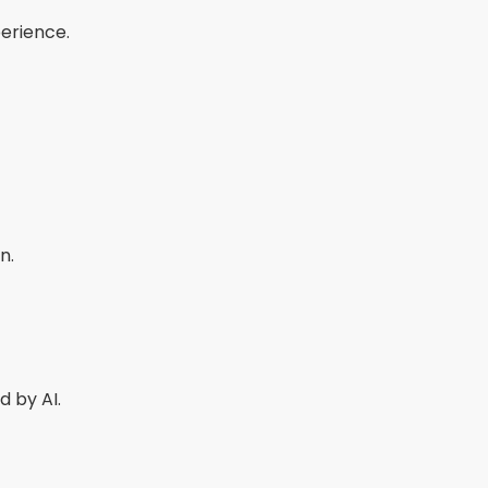
perience.
n.
 by AI.