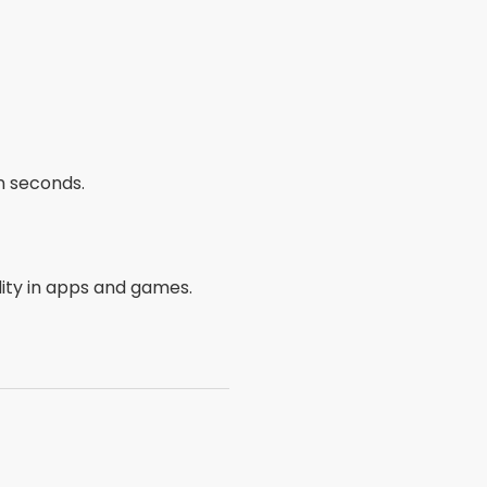
n seconds.
ity in apps and games.