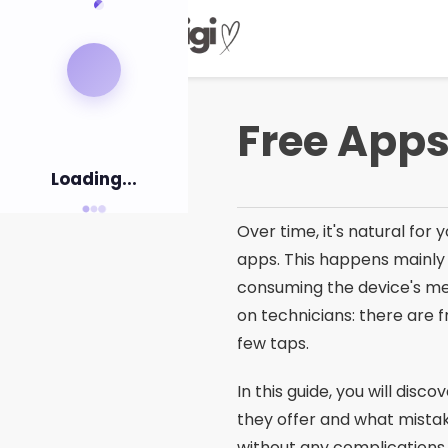
Pular
para
o
conteúdo
Free Apps
Loading...
Over time, it's natural fo
apps. This happens mainly
consuming the device's me
on technicians: there are 
few taps.
In this guide, you will di
they offer and what mistak
without any complications.