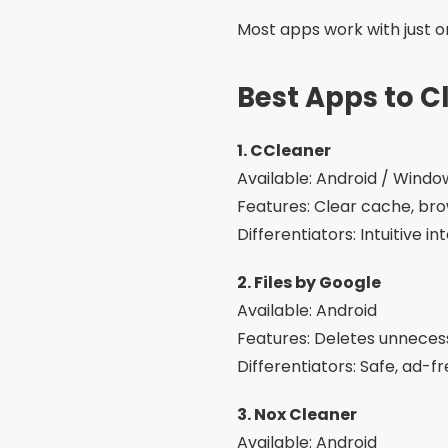
Most apps work with just on
Best Apps to 
1. CCleaner
Available: Android / Wind
Features: Clear cache, bro
Differentiators: Intuitive 
2. Files by Google
Available: Android
Features: Deletes unnecessa
Differentiators: Safe, ad-
3. Nox Cleaner
Available: Android