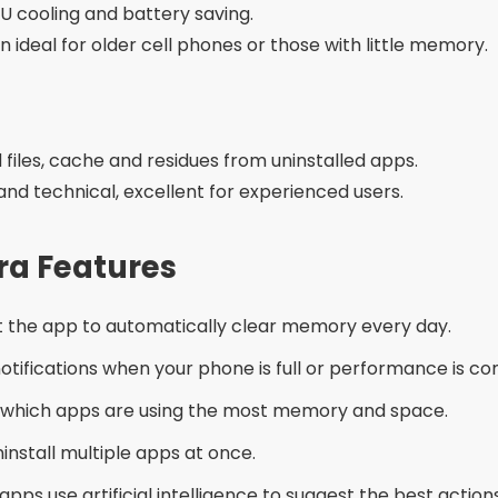
or Mistakes
d installing any application with few reviews or without s
 at the same time:
This can create conflict between t
me apps offer the option to delete images or document
ware of apps that ask for access to everything on your d
ternatives
Settings > Storage” on your phone and manually clear a