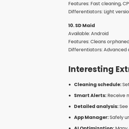
Common Care 
Trust unknown apps:
Avoi
store.
Using more than one app
even slower.
Delete important files:
So
confirming.
Excessive permissions:
Be
necessary permissions.
Interesting Al
Manual cleaning:
Go to “