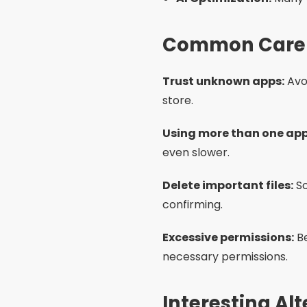
and media that you no long
Periodic reboot:
Restartin
System update:
Keep your
Use light mode:
Some phon
Models with more RAM:
I
better performance.
Frequently As
Is it safe to use memor
Do I need to use more 