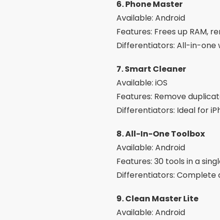
10. SD Maid
Available: Android
Features: Cleans orphaned 
Differentiators: Advanced 
Interesting Ex
Cleaning schedule:
Set
Smart Alerts:
Receive n
Detailed analysis:
See 
App Manager:
Safely un
AI Optimization:
Many a