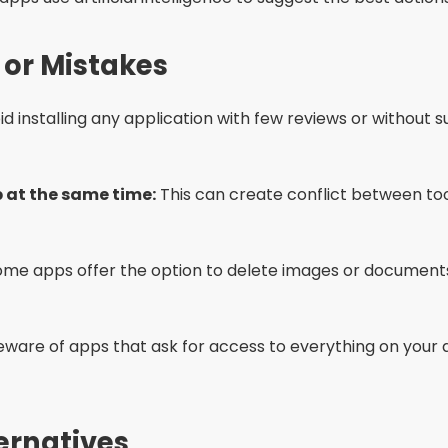
er use.
g your phone helps free up RAM and close unnecessary 
 operating system up to date. Many updates include me
es offer battery saving modes that also limit memory 
f the issue is recurring, consider upgrading to a phone w
ked Questions (FAQ)
y cleaning apps?
than one cleaning app?