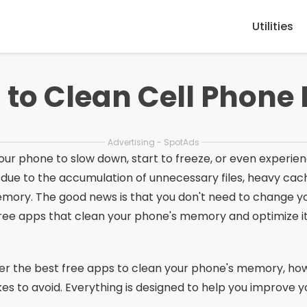
Utilities
 to Clean Cell Phon
Advertising - SpotAds
r your phone to slow down, start to freeze, or even exper
 due to the accumulation of unnecessary files, heavy ca
mory. The good news is that you don't need to change 
free apps that clean your phone's memory and optimize it
scover the best free apps to clean your phone's memory, h
es to avoid. Everything is designed to help you improve 