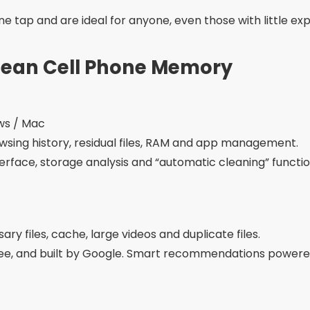
e tap and are ideal for anyone, even those with little ex
Clean Cell Phone Memory
ows / Mac
wsing history, residual files, RAM and app management.
interface, storage analysis and “automatic cleaning” functio
ry files, cache, large videos and duplicate files.
free, and built by Google. Smart recommendations powered