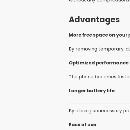
Advantages
More free space on your
By removing temporary, dup
Optimized performance
The phone becomes faster 
Longer battery life
By closing unnecessary pro
Ease of use