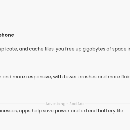
 phone
licate, and cache files, you free up gigabytes of space i
and more responsive, with fewer crashes and more fluid
Advertising - SpotAds
cesses, apps help save power and extend battery life.