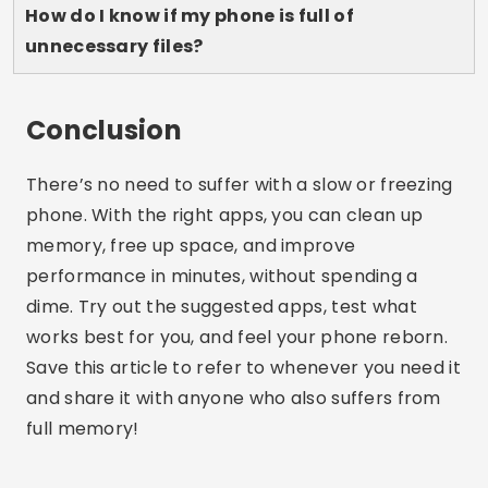
Lucas Martins
Lucas Martins is 25 years old, has a degree in
Digital Communication and shares his passion
for technology, apps and the online world on
his blog.
Related Articles