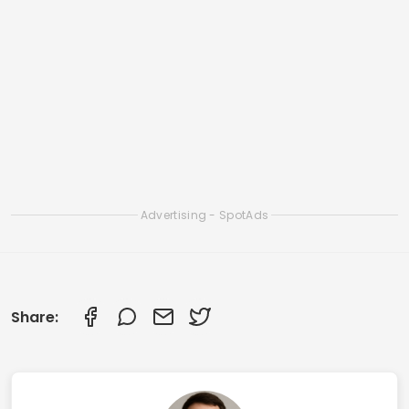
Apps to Clean iOS Memory and Speed Up
iPhone
Smart Apps to Clean Your Smartphone: Check
Out the Best Ones