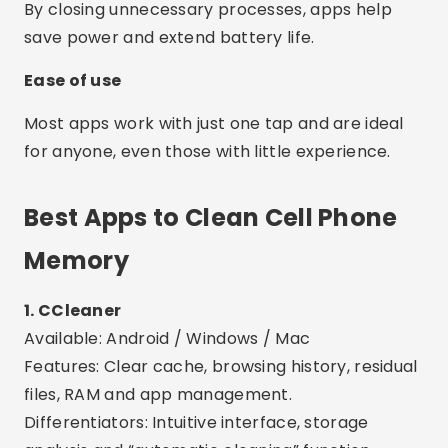
Memory
1. CCleaner
Available: Android / Windows / Mac
Features: Clear cache, browsing history, residual
files, RAM and app management.
Differentiators: Intuitive interface, storage
analysis and “automatic cleaning” function.
2. Files by Google
Available: Android
Features: Deletes unnecessary files, cache, large
videos and duplicate files.
Differentiators: Safe, ad-free, and built by
Google. Smart recommendations powered by AI.
3. Nox Cleaner