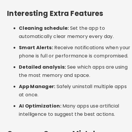
before confirming.
Excessive permissions:
Beware of apps that
ask for access to everything on your device.
Only grant the necessary permissions.
Interesting Alternatives
Manual cleaning:
Go to “Settings > Storage” on
your phone and manually clear app cache.
Delete downloads and media that you no longer
use.
Periodic reboot:
Restarting your phone helps
free up RAM and close unnecessary processes.
System update:
Keep your operating system