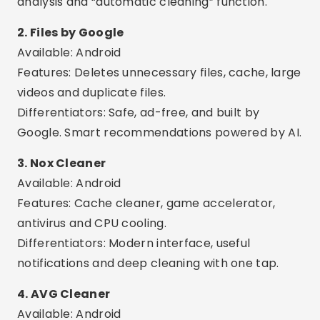
Available: Android
Features: Cache cleaner, game accelerator,
antivirus and CPU cooling.
Differentiators: Modern interface, useful
notifications and deep cleaning with one tap.
4. AVG Cleaner
Available: Android
Features: Removes digital junk, duplicate photos,
cache and closes background apps.
Differentiators: Automatic optimization, usage
report and smart battery profile.
Advertising - SpotAds
Advertising - SpotAds
5. Avast Cleanup
Available: Android
Features: Cleans junk files, hidden cache and