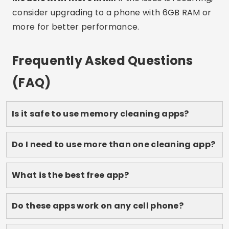
works best for you, and feel your phone reborn.
Save this article to refer to whenever you need it
and share it with anyone who also suffers from
full memory!
Advertising - SpotAds
Share: