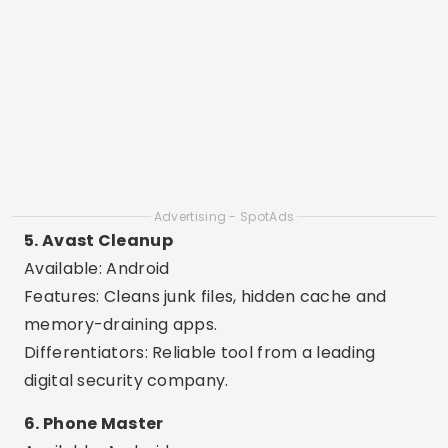
contacts.
8. All-In-One Toolbox
Available: Android
Features: 30 tools in a single app, such as cache
cleaner, RAM booster and file manager.
Differentiators: Complete app, ideal for
advanced and technical users.
9. Clean Master Lite
Available: Android
Features: Fast cleaning, CPU cooling and battery
saving.
Differentiators: Light version ideal for older cell
phones or those with little memory.
10. SD Maid