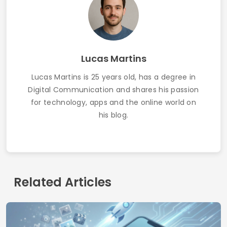
How to Get Free Wi-Fi Using Apps: Updated
Guide 2025
Contact
Who we are
Privacy Policy