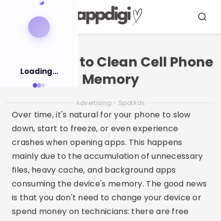
Pular
para
Menu
Busca
o
conteúdo
Free Apps to Clean Cell Phone
Loading...
Memory
Advertising - SpotAds
Over time, it's natural for your phone to slow
down, start to freeze, or even experience
crashes when opening apps. This happens
mainly due to the accumulation of unnecessary
files, heavy cache, and background apps
consuming the device's memory. The good news
is that you don't need to change your device or
spend money on technicians: there are free