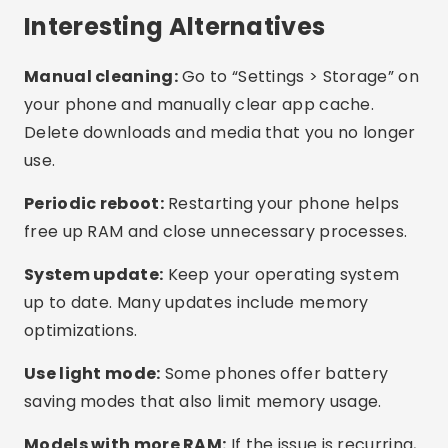
What is the best free app?
Do these apps work on any cell phone?
How do I know if my phone is full of
unnecessary files?
Conclusion
There’s no need to suffer with a slow or freezing
phone. With the right apps, you can clean up
memory, free up space, and improve
performance in minutes, without spending a
dime. Try out the suggested apps, test what