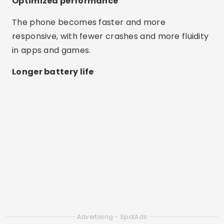
Optimized performance
The phone becomes faster and more
responsive, with fewer crashes and more fluidity
in apps and games.
Longer battery life
Advertising - SpotAds
By closing unnecessary processes, apps help
save power and extend battery life.
Ease of use
Most apps work with just one tap and are ideal
for anyone, even those with little experience.
Best Apps to Clean Cell Phone