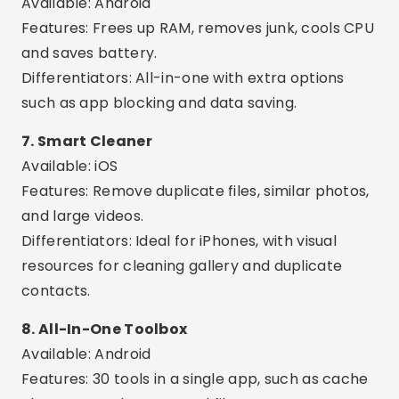
Available: Android
Features: Cleans orphaned files, cache and
residues from uninstalled apps.
Differentiators: Advanced and technical,
excellent for experienced users.
Interesting Extra Features
Cleaning schedule:
Set the app to
automatically clear memory every day.
Smart Alerts:
Receive notifications when your
phone is full or performance is compromised.
Detailed analysis:
See which apps are using
the most memory and space.
App Manager:
Safely uninstall multiple apps