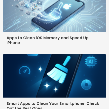
Terms of use
© 2026 AppDigi