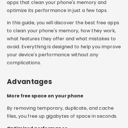
apps that clean your phone's memory and
optimize its performance in just a few taps.
In this guide, you will discover the best free apps
to clean your phone's memory, how they work,
what features they offer and what mistakes to
avoid. Everything is designed to help you improve
your device's performance without any
complications.
Advantages
More free space on your phone
By removing temporary, duplicate, and cache
files, you free up gigabytes of space in seconds.