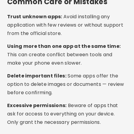
up to date. Many updates include memory
optimizations.
Use light mode:
Some phones offer battery
saving modes that also limit memory usage.
Models with more RAM:
If the issue is recurring,
consider upgrading to a phone with 6GB RAM or
more for better performance.
Frequently Asked Questions
(FAQ)
Is it safe to use memory cleaning apps?
Do I need to use more than one cleaning app?