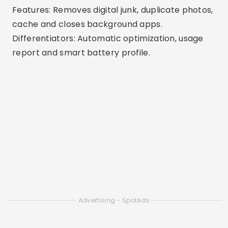
memory-draining apps.
Differentiators: Reliable tool from a leading
digital security company.
6. Phone Master
Available: Android
Features: Frees up RAM, removes junk, cools CPU
and saves battery.
Differentiators: All-in-one with extra options
such as app blocking and data saving.
7. Smart Cleaner
Available: iOS
Features: Remove duplicate files, similar photos,
and large videos.
Differentiators: Ideal for iPhones, with visual
resources for cleaning gallery and duplicate