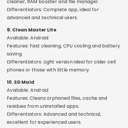
at once.
AI Optimization:
Many apps use artificial
intelligence to suggest the best actions.
Common Care or Mistakes
Trust unknown apps:
Avoid installing any
application with few reviews or without support
from the official store.
Using more than one app at the same time:
This can create conflict between tools and
make your phone even slower.
Delete important files:
Some apps offer the
option to delete images or documents — review