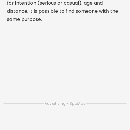
for intention (serious or casual), age and
distance, it is possible to find someone with the
same purpose.
Advertising - SpotAds
Advertising - SpotAds
Differentials:
Simple interface, large number of
users, possibility to see who liked you with extra
plans.
Tinder Dating App: Chat & Date
ANDROID
3.47
(8.1M reviews)
100M+ downloads
64M