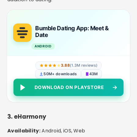
compatibility questionnaire and only
recommends people with a high affinity of
values, lifestyle and goals.
Differentials:
Advanced filters, more mature
users, total focus on engagement.
eharmony dating & real love
ANDROID
2.99
(63.7K reviews)
5M+ downloads
50M
DOWNLOAD ON PLAYSTORE