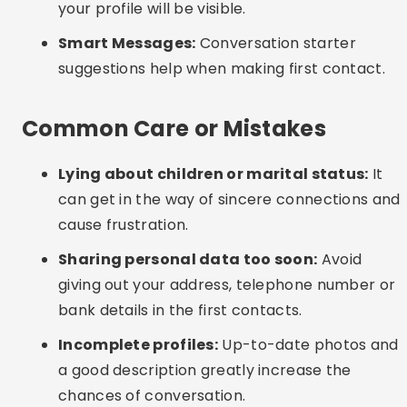
happen, even in the digital environment.
Interesting Alternatives
Groups on social networks:
Facebook and
Telegram have communities of singles and
divorcees for friendship and chat.
In-person events:
Many cities offer meetups
for single adults or single parents, with a focus
on light-hearted and respectful interaction.
Local applications:
Some countries offer
apps specifically for older audiences with a
cultural and religious focus.
Frequently Asked Questions