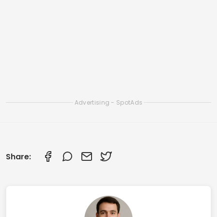
Related Articles
Best Online Chat Apps to Make New Friends