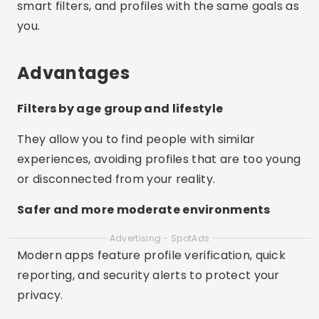
smart filters, and profiles with the same goals as
you.
Advantages
Filters by age group and lifestyle
They allow you to find people with similar
experiences, avoiding profiles that are too young
or disconnected from your reality.
Safer and more moderate environments
Advertising - SpotAds
Modern apps feature profile verification, quick
reporting, and security alerts to protect your
privacy.