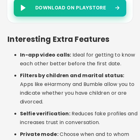
suggestions help when making first contact.
Common Care or Mistakes
Lying about children or marital status:
It
can get in the way of sincere connections and
cause frustration.
Sharing personal data too soon:
Avoid
giving out your address, telephone number or
bank details in the first contacts.
Incomplete profiles:
Up-to-date photos and
a good description greatly increase the
chances of conversation.
Low patience:
Real relationships take time to