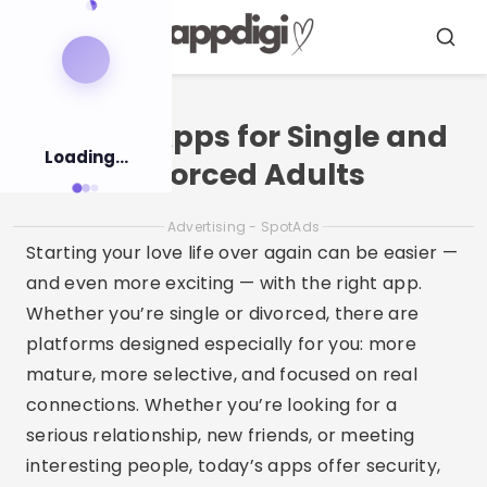
Pular
para
Menu
Busca
o
conteúdo
Dating Apps for Single and
Loading...
Divorced Adults
Advertising - SpotAds
Starting your love life over again can be easier —
and even more exciting — with the right app.
Whether you’re single or divorced, there are
platforms designed especially for you: more
mature, more selective, and focused on real
connections. Whether you’re looking for a
serious relationship, new friends, or meeting
interesting people, today’s apps offer security,