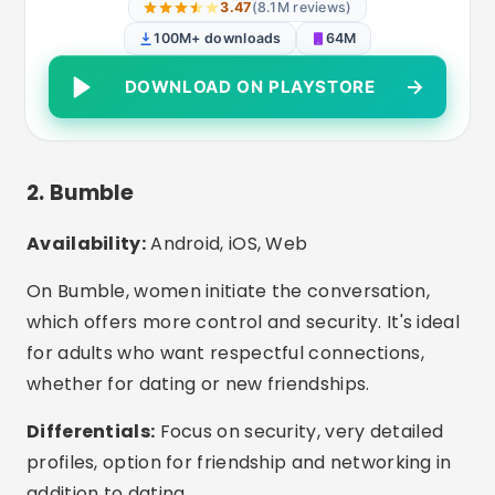
Bumble Dating App: Meet &
Date
ANDROID
3.88
(1.3M reviews)
50M+ downloads
43M
DOWNLOAD ON PLAYSTORE
3. eHarmony
Availability:
Android, iOS, Web
Perfect for those looking for a serious
relationship or marriage. The platform has a