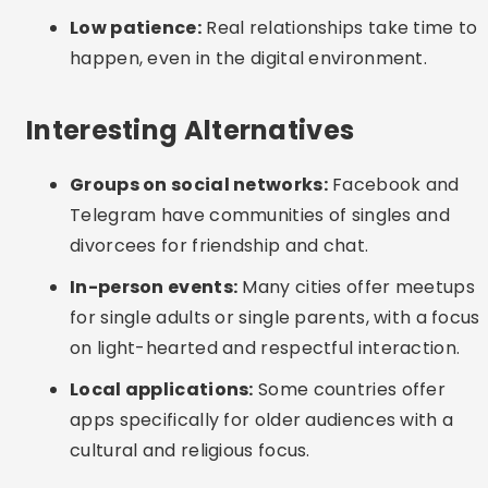
(FAQ)
Which app is best for serious dating after 40?
eHarmony is ideal for those seeking a serious
relationship based on emotional and value
compatibility.
Is it safe to use dating apps if you are divorced?
Yes, as long as you use platforms with identity
verification, do not share sensitive data and
arrange meetings in public places.
Is there an app aimed only at people over 40?
Yes, but apps like Bumble and eHarmony also
cater well to this audience. SilverSingles and
OurTime are other options aimed at 50+.