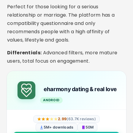
Interesting Extra Features
In-app video calls:
Ideal for getting to know
each other better before the first date.
Filters by children and marital status:
Apps like eHarmony and Bumble allow you to
indicate whether you have children or are
divorced.
Selfie verification:
Reduces fake profiles and
increases trust in conversation.
Private mode:
Choose when and to whom
your profile will be visible.
Smart Messages:
Conversation starter