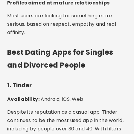
Profiles aimed at mature relationships
Most users are looking for something more
serious, based on respect, empathy and real
affinity.
Best Dating Apps for Singles
and Divorced People
1. Tinder
Availability:
Android, iOS, Web
Despite its reputation as a casual app, Tinder
continues to be the most used app in the world,
including by people over 30 and 40. With filters