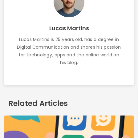
Best LGBTQ+ Chat Apps
Dating Apps for Widowed People