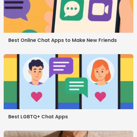
Contact
Who we are
Privacy Policy
Terms of use
© 2026 AppDigi