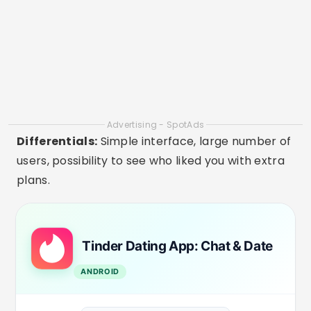
DOWNLOAD ON PLAYSTORE
2. Bumble
Availability:
Android, iOS, Web
On Bumble, women initiate the conversation,
which offers more control and security. It's ideal
for adults who want respectful connections,
whether for dating or new friendships.
Differentials:
Focus on security, very detailed
profiles, option for friendship and networking in
addition to dating.