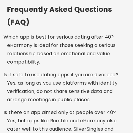
Conclusion
Finding someone after 30, 40 or 50 doesn’t have
to be difficult — quite the opposite. Dating apps
have evolved to cater to this exact audience:
mature people with life experiences who value
real connections. Test out the apps, explore the
options and take your time. Love can happen
again, your way.
Did you like the tips?
Save this site and share it
with anyone who is also starting over!
Advertising - SpotAds