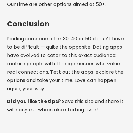
Share:
Lucas Martins
Lucas Martins is 25 years old, has a degree in
Digital Communication and shares his passion
for technology, apps and the online world on
his blog.