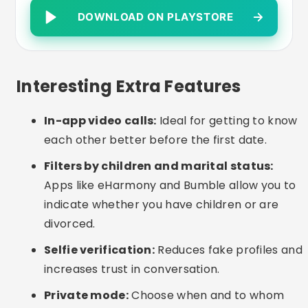
suggestions help when making first contact.
Common Care or Mistakes
Lying about children or marital status:
It
can get in the way of sincere connections and
cause frustration.
Sharing personal data too soon:
Avoid
giving out your address, telephone number or
bank details in the first contacts.
Incomplete profiles:
Up-to-date photos and
a good description greatly increase the
chances of conversation.
Low patience:
Real relationships take time to