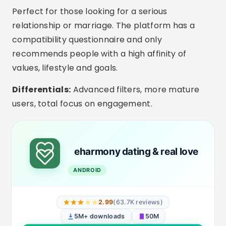
Interesting Extra Features
In-app video calls:
Ideal for getting to know
each other better before the first date.
Filters by children and marital status:
Apps like eHarmony and Bumble allow you to
indicate whether you have children or are
divorced.
Selfie verification:
Reduces fake profiles and
increases trust in conversation.
Private mode:
Choose when and to whom
your profile will be visible.
Smart Messages:
Conversation starter