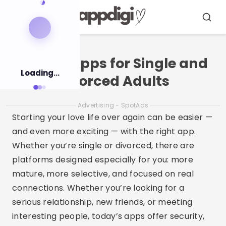
Pular
para
Menu
Busca
o
conteúdo
Dating Apps for Single and
Loading...
Divorced Adults
Advertising - SpotAds
Starting your love life over again can be easier —
and even more exciting — with the right app.
Whether you’re single or divorced, there are
platforms designed especially for you: more
mature, more selective, and focused on real
connections. Whether you’re looking for a
serious relationship, new friends, or meeting
interesting people, today’s apps offer security,