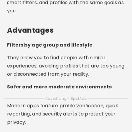
smart filters, and profiles with the same goals as
you.
Advantages
Filters by age group and lifestyle
They allow you to find people with similar
experiences, avoiding profiles that are too young
or disconnected from your reality.
Safer and more moderate environments
Advertising - SpotAds
Modern apps feature profile verification, quick
reporting, and security alerts to protect your
privacy.